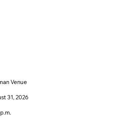
man Venue
st 31, 2026
 p.m.