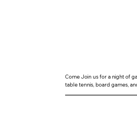
Come Join us for a night of 
table tennis, board games, an