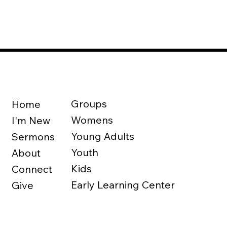
Groups
Home
Womens
I'm New
Young Adults
Sermons
Youth
About
Kids
Connect
Early Learning Center
Give