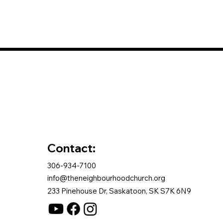
Contact:
306-934-7100
info@theneighbourhoodchurch.org
233 Pinehouse Dr, Saskatoon, SK S7K 6N9