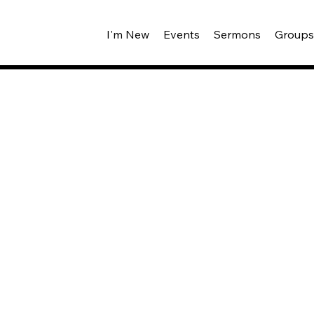
I'm New
Events
Sermons
Group