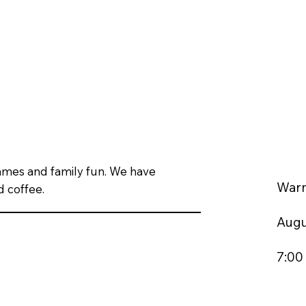
games and family fun. We have
War
d coffee.
Augu
7:00