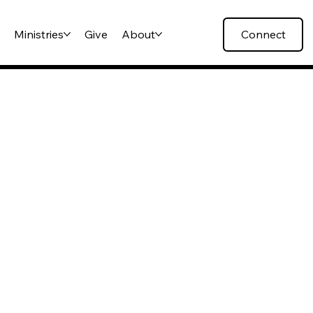
s
Ministries
Give
About
Connect