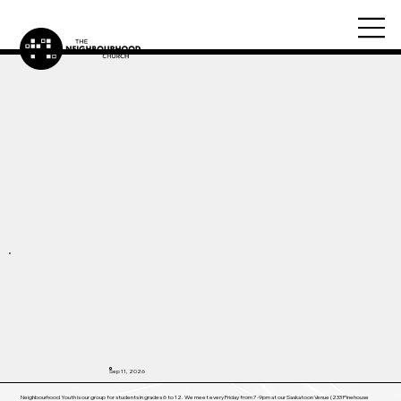
Sep 11, 2026
Neighbourhood Youth is our group for students in grades 6 to 12. We meet every Friday from 7-9pm at our Saskatoon Venue (233 Pinehouse