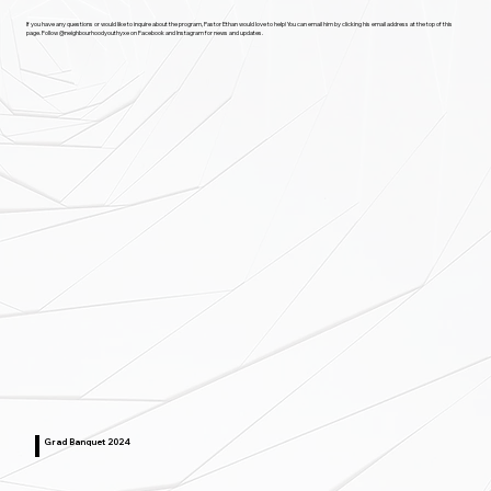
If you have any questions or would like to inquire about the program, Pastor Ethan would love to help! You can email him by clicking his email address at the top of this
page. Follow @neighbourhoodyouthyxe on Facebook and Instagram for news and updates.
Grad Banquet 2024