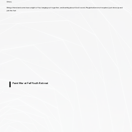
Drive).
Bring a friend and come have a night of fun, hanging out together, and learning about God's word. Registration is not required, just show up and
join the fun!
Paint War at Fall Youth Retreat