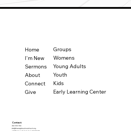
Groups
Home
Womens
I'm New
Young Adults
Sermons
Youth
About
Kids
Connect
Early Learning Center
Give
Contact:
306-934-7100
info@theneighbourhoodchurch.org